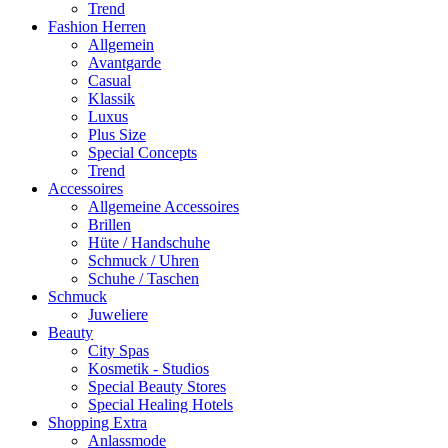
Trend
Fashion Herren
Allgemein
Avantgarde
Casual
Klassik
Luxus
Plus Size
Special Concepts
Trend
Accessoires
Allgemeine Accessoires
Brillen
Hüte / Handschuhe
Schmuck / Uhren
Schuhe / Taschen
Schmuck
Juweliere
Beauty
City Spas
Kosmetik - Studios
Special Beauty Stores
Special Healing Hotels
Shopping Extra
Anlassmode