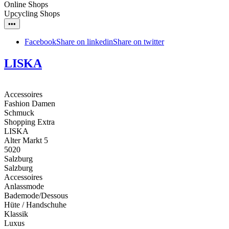
Online Shops
Upcycling Shops
•••
Facebook
Share on linkedin
Share on twitter
LISKA
Accessoires
Fashion Damen
Schmuck
Shopping Extra
LISKA
Alter Markt 5
5020
Salzburg
Salzburg
Accessoires
Anlassmode
Bademode/Dessous
Hüte / Handschuhe
Klassik
Luxus