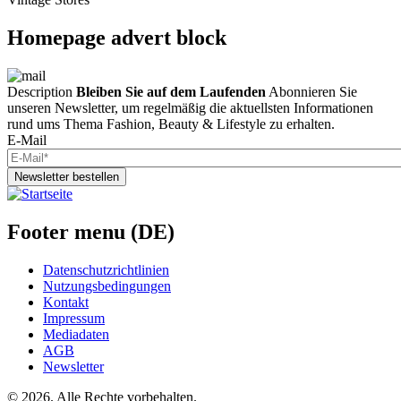
Homepage advert block
Description
Bleiben Sie auf dem Laufenden
Abonnieren Sie
unseren Newsletter, um regelmäßig die aktuellsten Informationen
rund ums Thema Fashion, Beauty & Lifestyle zu erhalten.
E-Mail
Newsletter bestellen
Footer menu (DE)
Datenschutzrichtlinien
Nutzungsbedingungen
Kontakt
Impressum
Mediadaten
AGB
Newsletter
©
2026. Alle Rechte vorbehalten.