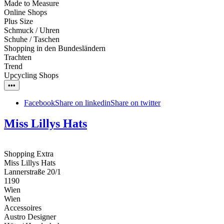
Made to Measure
Online Shops
Plus Size
Schmuck / Uhren
Schuhe / Taschen
Shopping in den Bundesländern
Trachten
Trend
Upcycling Shops
•••
Facebook
Share on linkedin
Share on twitter
Miss Lillys Hats
Shopping Extra
Miss Lillys Hats
Lannerstraße 20/1
1190
Wien
Wien
Accessoires
Austro Designer