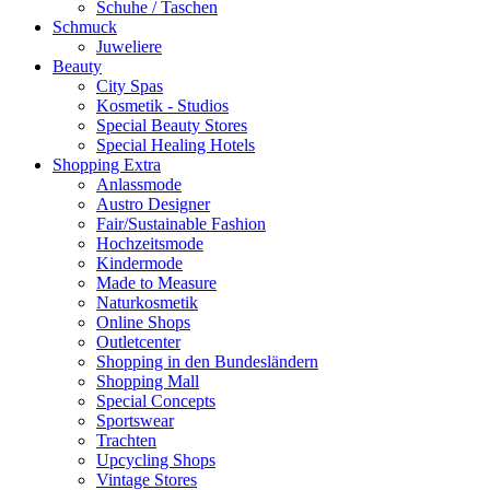
Schuhe / Taschen
Schmuck
Juweliere
Beauty
City Spas
Kosmetik - Studios
Special Beauty Stores
Special Healing Hotels
Shopping Extra
Anlassmode
Austro Designer
Fair/Sustainable Fashion
Hochzeitsmode
Kindermode
Made to Measure
Naturkosmetik
Online Shops
Outletcenter
Shopping in den Bundesländern
Shopping Mall
Special Concepts
Sportswear
Trachten
Upcycling Shops
Vintage Stores