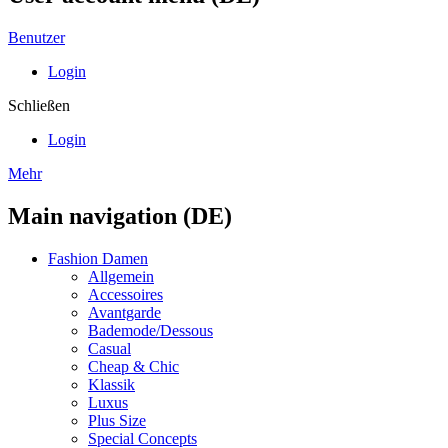
Benutzer
Login
Schließen
Login
Mehr
Main navigation (DE)
Fashion Damen
Allgemein
Accessoires
Avantgarde
Bademode/Dessous
Casual
Cheap & Chic
Klassik
Luxus
Plus Size
Special Concepts