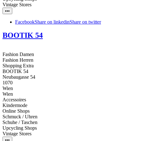
Vintage Stores
•••
Facebook
Share on linkedin
Share on twitter
BOOTIK 54
Fashion Damen
Fashion Herren
Shopping Extra
BOOTIK 54
Neubaugasse 54
1070
Wien
Wien
Accessoires
Kindermode
Online Shops
Schmuck / Uhren
Schuhe / Taschen
Upcycling Shops
Vintage Stores
•••