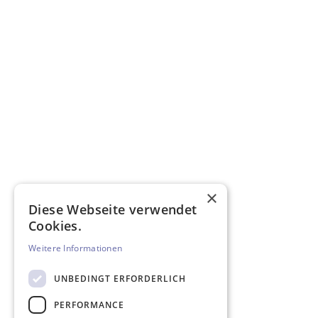
×
Diese Webseite verwendet
Cookies.
Weitere Informationen
UNBEDINGT ERFORDERLICH
PERFORMANCE