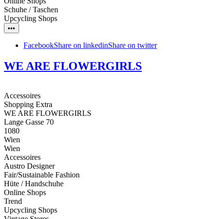
Online Shops
Schuhe / Taschen
Upcycling Shops
•••
Facebook
Share on linkedin
Share on twitter
WE ARE FLOWERGIRLS
Accessoires
Shopping Extra
WE ARE FLOWERGIRLS
Lange Gasse 70
1080
Wien
Wien
Accessoires
Austro Designer
Fair/Sustainable Fashion
Hüte / Handschuhe
Online Shops
Trend
Upcycling Shops
Vintage Stores