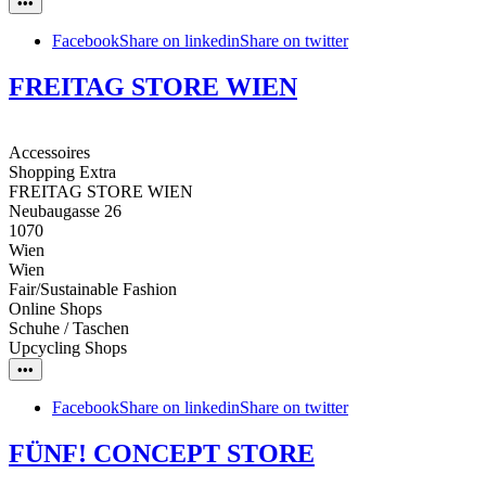
•••
Facebook
Share on linkedin
Share on twitter
FREITAG STORE WIEN
Accessoires
Shopping Extra
FREITAG STORE WIEN
Neubaugasse 26
1070
Wien
Wien
Fair/Sustainable Fashion
Online Shops
Schuhe / Taschen
Upcycling Shops
•••
Facebook
Share on linkedin
Share on twitter
FÜNF! CONCEPT STORE