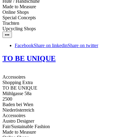
Hüte / Handschuhe
Made to Measure
Online Shops
Special Concepts
Trachten
Upcycling Shops
•••
Facebook
Share on linkedin
Share on twitter
TO BE UNIQUE
Accessoires
Shopping Extra
TO BE UNIQUE
Mühlgasse 58a
2500
Baden bei Wien
Niederösterreich
Accessoires
Austro Designer
Fair/Sustainable Fashion
Made to Measure