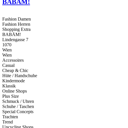
BABÄM!
Fashion Damen
Fashion Herren
Shopping Extra
BABÄM!
Lindengasse 7
1070
Wien
Wien
Accessoires
Casual
Cheap & Chic
Hüte / Handschuhe
Kindermode
Klassik
Online Shops
Plus Size
Schmuck / Uhren
Schuhe / Taschen
Special Concepts
Trachten
Trend
Upcycling Shops