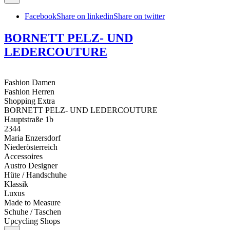
Facebook
Share on linkedin
Share on twitter
BORNETT PELZ- UND
LEDERCOUTURE
Fashion Damen
Fashion Herren
Shopping Extra
BORNETT PELZ- UND LEDERCOUTURE
Hauptstraße 1b
2344
Maria Enzersdorf
Niederösterreich
Accessoires
Austro Designer
Hüte / Handschuhe
Klassik
Luxus
Made to Measure
Schuhe / Taschen
Upcycling Shops