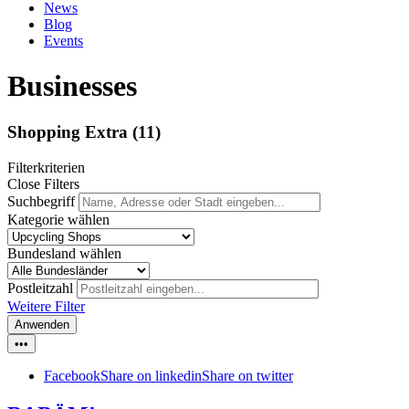
News
Blog
Events
Businesses
Shopping Extra
(11)
Filterkriterien
Close Filters
Suchbegriff
Kategorie wählen
Bundesland wählen
Postleitzahl
Weitere Filter
Anwenden
•••
Facebook
Share on linkedin
Share on twitter