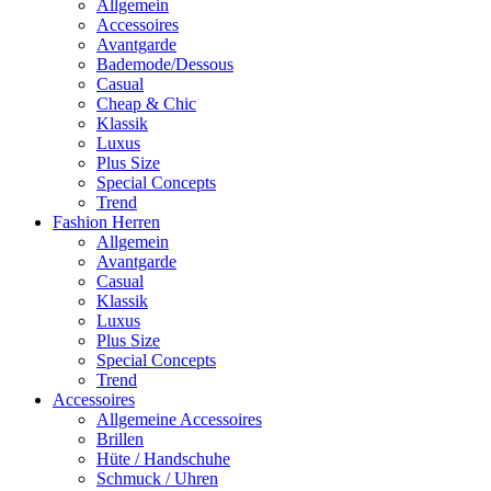
Allgemein
Accessoires
Avantgarde
Bademode/Dessous
Casual
Cheap & Chic
Klassik
Luxus
Plus Size
Special Concepts
Trend
Fashion Herren
Allgemein
Avantgarde
Casual
Klassik
Luxus
Plus Size
Special Concepts
Trend
Accessoires
Allgemeine Accessoires
Brillen
Hüte / Handschuhe
Schmuck / Uhren