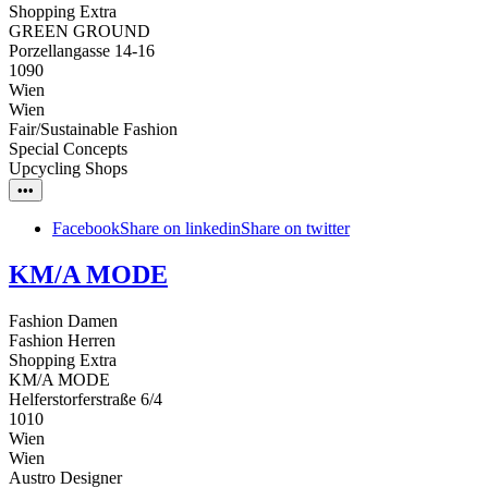
Shopping Extra
GREEN GROUND
Porzellangasse 14-16
1090
Wien
Wien
Fair/Sustainable Fashion
Special Concepts
Upcycling Shops
•••
Facebook
Share on linkedin
Share on twitter
KM/A MODE
Fashion Damen
Fashion Herren
Shopping Extra
KM/A MODE
Helferstorferstraße 6/4
1010
Wien
Wien
Austro Designer