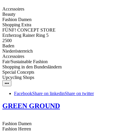
Accessoires
Beauty
Fashion Damen
Shopping Extra
FÜNF! CONCEPT STORE
Erzherzog Rainer Ring 5
2500
Baden
Niederösterreich
Accessoires
Fair/Sustainable Fashion
Shopping in den Bundesländern
Special Concepts
Upcycling Shops
•••
Facebook
Share on linkedin
Share on twitter
GREEN GROUND
Fashion Damen
Fashion Herren