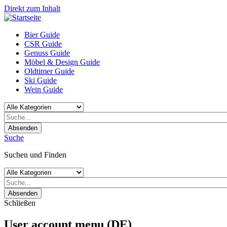
Direkt zum Inhalt
Bier Guide
CSR Guide
Genuss Guide
Möbel & Design Guide
Oldtimer Guide
Ski Guide
Wein Guide
Absenden
Suche
Suchen und Finden
Absenden
Schließen
User account menu (DE)