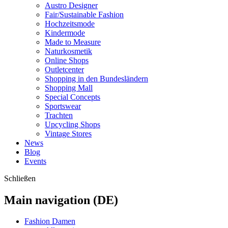
Austro Designer
Fair/Sustainable Fashion
Hochzeitsmode
Kindermode
Made to Measure
Naturkosmetik
Online Shops
Outletcenter
Shopping in den Bundesländern
Shopping Mall
Special Concepts
Sportswear
Trachten
Upcycling Shops
Vintage Stores
News
Blog
Events
Schließen
Main navigation (DE)
Fashion Damen