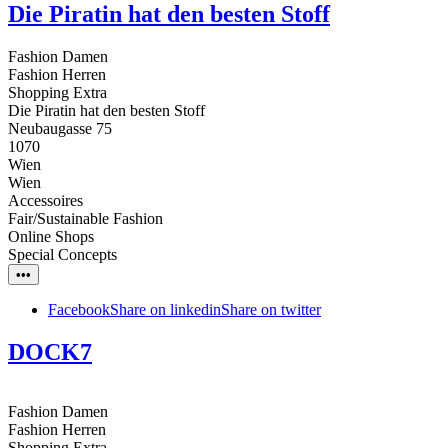
Die Piratin hat den besten Stoff
Fashion Damen
Fashion Herren
Shopping Extra
Die Piratin hat den besten Stoff
Neubaugasse 75
1070
Wien
Wien
Accessoires
Fair/Sustainable Fashion
Online Shops
Special Concepts
•••
Facebook
Share on linkedin
Share on twitter
DOCK7
Fashion Damen
Fashion Herren
Shopping Extra