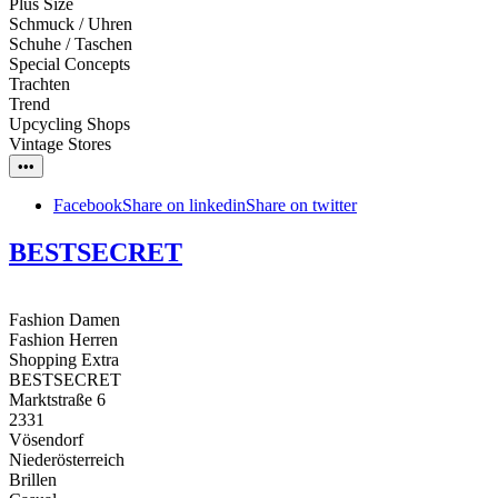
Plus Size
Schmuck / Uhren
Schuhe / Taschen
Special Concepts
Trachten
Trend
Upcycling Shops
Vintage Stores
•••
Facebook
Share on linkedin
Share on twitter
BESTSECRET
Fashion Damen
Fashion Herren
Shopping Extra
BESTSECRET
Marktstraße 6
2331
Vösendorf
Niederösterreich
Brillen