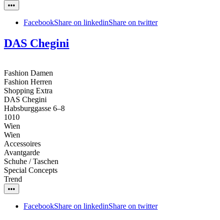
•••
Facebook
Share on linkedin
Share on twitter
DAS Chegini
Fashion Damen
Fashion Herren
Shopping Extra
DAS Chegini
Habsburggasse 6–8
1010
Wien
Wien
Accessoires
Avantgarde
Schuhe / Taschen
Special Concepts
Trend
•••
Facebook
Share on linkedin
Share on twitter