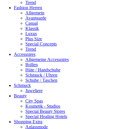
Trend
Fashion Herren
Allgemein
Avantgarde
Casual
Klassik
Luxus
Plus Size
Special Concepts
Trend
Accessoires
Allgemeine Accessoires
Brillen
Hüte / Handschuhe
Schmuck / Uhren
Schuhe / Taschen
Schmuck
Juweliere
Beauty
City Spas
Kosmetik - Studios
Special Beauty Stores
Special Healing Hotels
Shopping Extra
Anlassmode