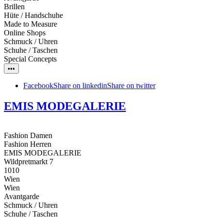
Brillen
Hüte / Handschuhe
Made to Measure
Online Shops
Schmuck / Uhren
Schuhe / Taschen
Special Concepts
•••
Facebook
Share on linkedin
Share on twitter
EMIS MODEGALERIE
Fashion Damen
Fashion Herren
EMIS MODEGALERIE
Wildpretmarkt 7
1010
Wien
Wien
Avantgarde
Schmuck / Uhren
Schuhe / Taschen