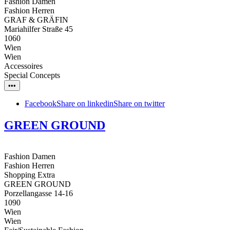
Fashion Damen
Fashion Herren
GRAF & GRÄFIN
Mariahilfer Straße 45
1060
Wien
Wien
Accessoires
Special Concepts
•••
Facebook
Share on linkedin
Share on twitter
GREEN GROUND
Fashion Damen
Fashion Herren
Shopping Extra
GREEN GROUND
Porzellangasse 14-16
1090
Wien
Wien