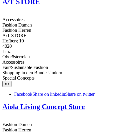
A/T STORE
Accessoires
Fashion Damen
Fashion Herren
A/T STORE
Hofberg 10
4020
Linz
Oberösterreich
Accessoires
Fair/Sustainable Fashion
Shopping in den Bundesländern
Special Concepts
•••
Facebook
Share on linkedin
Share on twitter
Aiola Living Concept Store
Fashion Damen
Fashion Herren