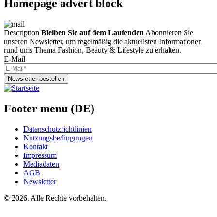
Homepage advert block
Description
Bleiben Sie auf dem Laufenden
Abonnieren Sie
unseren Newsletter, um regelmäßig die aktuellsten Informationen
rund ums Thema Fashion, Beauty & Lifestyle zu erhalten.
E-Mail
Newsletter bestellen
Footer menu (DE)
Datenschutzrichtlinien
Nutzungsbedingungen
Kontakt
Impressum
Mediadaten
AGB
Newsletter
©
2026. Alle Rechte vorbehalten.