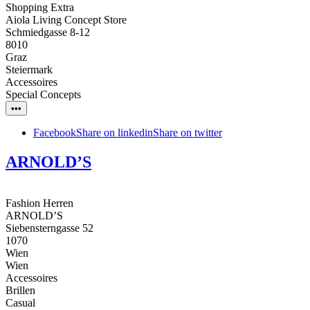
Shopping Extra
Aiola Living Concept Store
Schmiedgasse 8-12
8010
Graz
Steiermark
Accessoires
Special Concepts
•••
Facebook
Share on linkedin
Share on twitter
ARNOLD’S
Fashion Herren
ARNOLD’S
Siebensterngasse 52
1070
Wien
Wien
Accessoires
Brillen
Casual