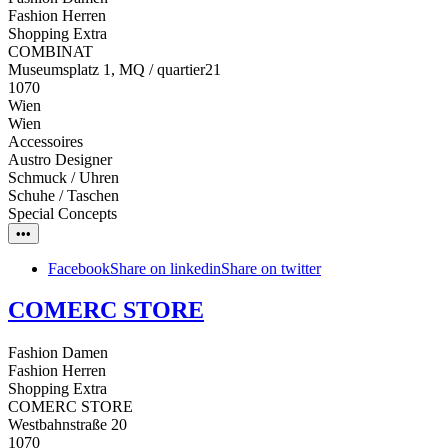
Fashion Herren
Shopping Extra
COMBINAT
Museumsplatz 1, MQ / quartier21
1070
Wien
Wien
Accessoires
Austro Designer
Schmuck / Uhren
Schuhe / Taschen
Special Concepts
•••
Facebook
Share on linkedin
Share on twitter
COMERC STORE
Fashion Damen
Fashion Herren
Shopping Extra
COMERC STORE
Westbahnstraße 20
1070