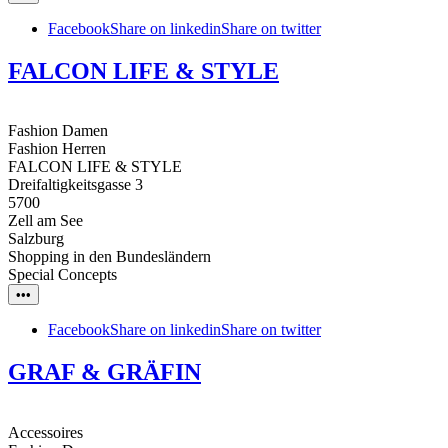
Facebook
Share on linkedin
Share on twitter
FALCON LIFE & STYLE
Fashion Damen
Fashion Herren
FALCON LIFE & STYLE
Dreifaltigkeitsgasse 3
5700
Zell am See
Salzburg
Shopping in den Bundesländern
Special Concepts
•••
Facebook
Share on linkedin
Share on twitter
GRAF & GRÄFIN
Accessoires