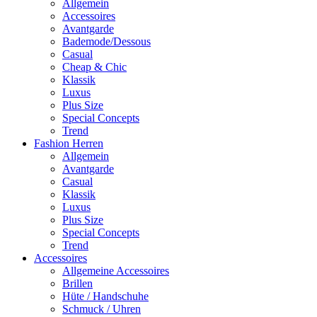
Allgemein
Accessoires
Avantgarde
Bademode/Dessous
Casual
Cheap & Chic
Klassik
Luxus
Plus Size
Special Concepts
Trend
Fashion Herren
Allgemein
Avantgarde
Casual
Klassik
Luxus
Plus Size
Special Concepts
Trend
Accessoires
Allgemeine Accessoires
Brillen
Hüte / Handschuhe
Schmuck / Uhren