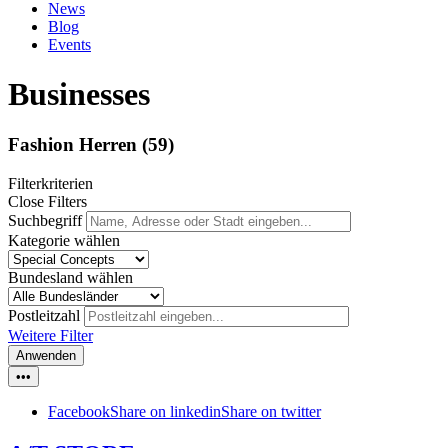
News
Blog
Events
Businesses
Fashion Herren
(59)
Filterkriterien
Close Filters
Suchbegriff
Kategorie wählen
Bundesland wählen
Postleitzahl
Weitere Filter
Anwenden
•••
Facebook
Share on linkedin
Share on twitter