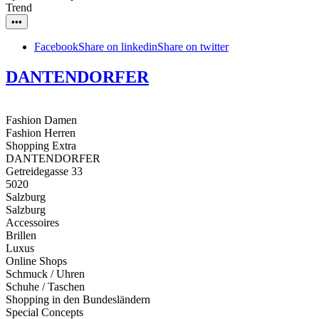
Trend
•••
Facebook
Share on linkedin
Share on twitter
DANTENDORFER
Fashion Damen
Fashion Herren
Shopping Extra
DANTENDORFER
Getreidegasse 33
5020
Salzburg
Salzburg
Accessoires
Brillen
Luxus
Online Shops
Schmuck / Uhren
Schuhe / Taschen
Shopping in den Bundesländern
Special Concepts