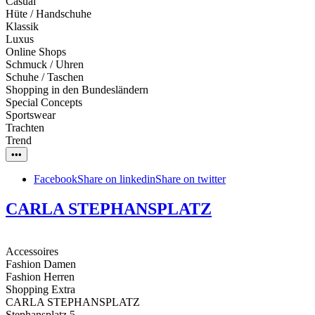
Casual
Hüte / Handschuhe
Klassik
Luxus
Online Shops
Schmuck / Uhren
Schuhe / Taschen
Shopping in den Bundesländern
Special Concepts
Sportswear
Trachten
Trend
•••
Facebook
Share on linkedin
Share on twitter
CARLA STEPHANSPLATZ
Accessoires
Fashion Damen
Fashion Herren
Shopping Extra
CARLA STEPHANSPLATZ
Stephansplatz 5