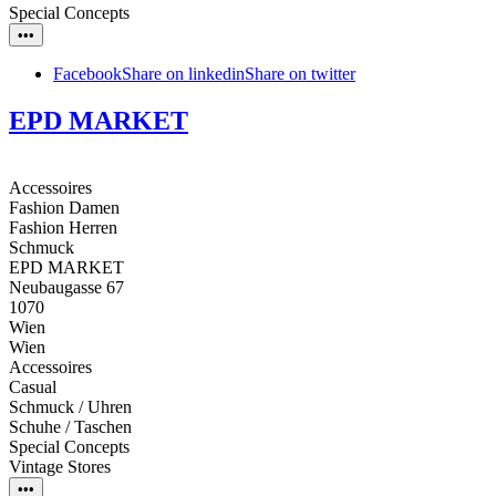
Special Concepts
•••
Facebook
Share on linkedin
Share on twitter
EPD MARKET
Accessoires
Fashion Damen
Fashion Herren
Schmuck
EPD MARKET
Neubaugasse 67
1070
Wien
Wien
Accessoires
Casual
Schmuck / Uhren
Schuhe / Taschen
Special Concepts
Vintage Stores
•••