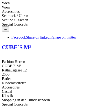
Wien
Wien
Accessoires
Schmuck / Uhren
Schuhe / Taschen
Special Concepts
•••
Facebook
Share on linkedin
Share on twitter
CUBE´S M³
Fashion Herren
CUBE´S M³
Rathausgasse 12
2500
Baden
Niederösterreich
Accessoires
Casual
Klassik
Shopping in den Bundesländern
Special Concepts