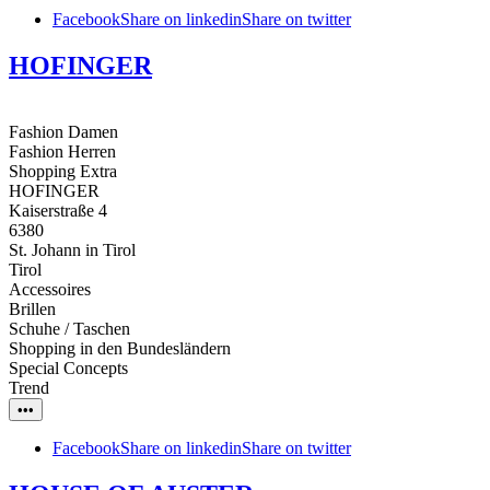
Facebook
Share on linkedin
Share on twitter
HOFINGER
Fashion Damen
Fashion Herren
Shopping Extra
HOFINGER
Kaiserstraße 4
6380
St. Johann in Tirol
Tirol
Accessoires
Brillen
Schuhe / Taschen
Shopping in den Bundesländern
Special Concepts
Trend
•••
Facebook
Share on linkedin
Share on twitter