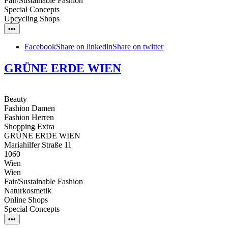
Fair/Sustainable Fashion
Special Concepts
Upcycling Shops
•••
Facebook
Share on linkedin
Share on twitter
GRÜNE ERDE WIEN
Beauty
Fashion Damen
Fashion Herren
Shopping Extra
GRÜNE ERDE WIEN
Mariahilfer Straße 11
1060
Wien
Wien
Fair/Sustainable Fashion
Naturkosmetik
Online Shops
Special Concepts
•••