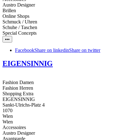
Austro Designer
Brillen
Online Shops
Schmuck / Uhren
Schuhe / Taschen
Special Concepts
•••
Facebook
Share on linkedin
Share on twitter
EIGENSINNIG
Fashion Damen
Fashion Herren
Shopping Extra
EIGENSINNIG
Sankt-Ulrichs-Platz 4
1070
Wien
Wien
Accessoires
Austro Designer
Avantgarde