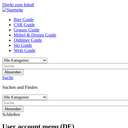
Direkt zum Inhalt
Bier Guide
CSR Guide
Genuss Guide
Möbel & Design Guide
Oldtimer Guide
Ski Guide
Wein Guide
Absenden
Suche
Suchen und Finden
Absenden
Schließen
User account menu (DE)