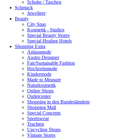
Schuhe / Taschen
Schmuck
Juweliere
Beauty
City Spas
Kosmetik - Studios
Special Beauty Stores
Special Healing Hotels
Shopping Extra
Anlassmode
Austro Designer
Fair/Sustainable Fashion
Hochzeitsmode
Kindermode
Made to Measure
Naturkosmetik
Online Shops
Outletcenter
Shopping in den Bundesländern
Shopping Mall
Special Concepts
Sportswear
Trachten
Upcycling Shops
Vintage Stores