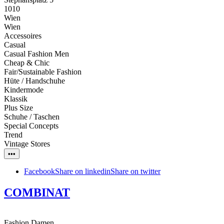
1010
Wien
Wien
Accessoires
Casual
Casual Fashion Men
Cheap & Chic
Fair/Sustainable Fashion
Hüte / Handschuhe
Kindermode
Klassik
Plus Size
Schuhe / Taschen
Special Concepts
Trend
Vintage Stores
•••
Facebook
Share on linkedin
Share on twitter
COMBINAT
Fashion Damen