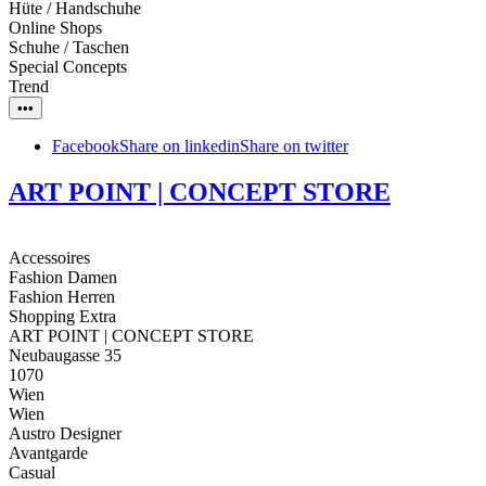
Hüte / Handschuhe
Online Shops
Schuhe / Taschen
Special Concepts
Trend
•••
Facebook
Share on linkedin
Share on twitter
ART POINT | CONCEPT STORE
Accessoires
Fashion Damen
Fashion Herren
Shopping Extra
ART POINT | CONCEPT STORE
Neubaugasse 35
1070
Wien
Wien
Austro Designer
Avantgarde
Casual