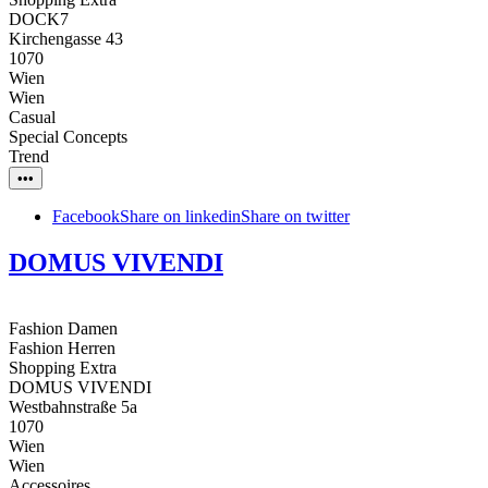
DOCK7
Kirchengasse 43
1070
Wien
Wien
Casual
Special Concepts
Trend
•••
Facebook
Share on linkedin
Share on twitter
DOMUS VIVENDI
Fashion Damen
Fashion Herren
Shopping Extra
DOMUS VIVENDI
Westbahnstraße 5a
1070
Wien
Wien
Accessoires