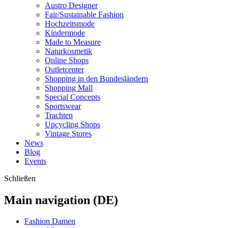
Austro Designer
Fair/Sustainable Fashion
Hochzeitsmode
Kindermode
Made to Measure
Naturkosmetik
Online Shops
Outletcenter
Shopping in den Bundesländern
Shopping Mall
Special Concepts
Sportswear
Trachten
Upcycling Shops
Vintage Stores
News
Blog
Events
Schließen
Main navigation (DE)
Fashion Damen