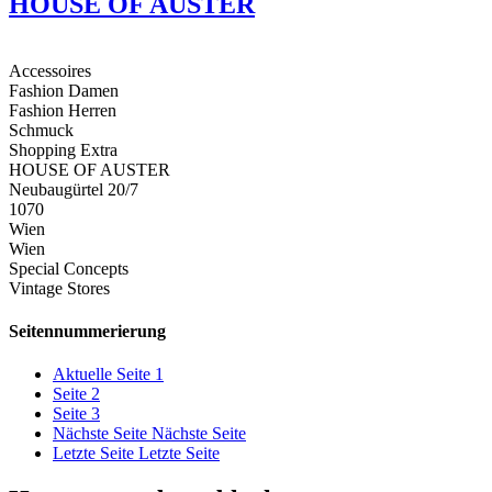
HOUSE OF AUSTER
Accessoires
Fashion Damen
Fashion Herren
Schmuck
Shopping Extra
HOUSE OF AUSTER
Neubaugürtel 20/7
1070
Wien
Wien
Special Concepts
Vintage Stores
Seitennummerierung
Aktuelle Seite
1
Seite
2
Seite
3
Nächste Seite
Nächste Seite
Letzte Seite
Letzte Seite