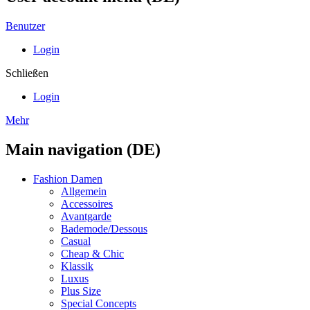
Benutzer
Login
Schließen
Login
Mehr
Main navigation (DE)
Fashion Damen
Allgemein
Accessoires
Avantgarde
Bademode/Dessous
Casual
Cheap & Chic
Klassik
Luxus
Plus Size
Special Concepts