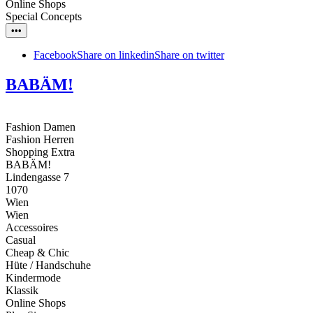
Online Shops
Special Concepts
•••
Facebook
Share on linkedin
Share on twitter
BABÄM!
Fashion Damen
Fashion Herren
Shopping Extra
BABÄM!
Lindengasse 7
1070
Wien
Wien
Accessoires
Casual
Cheap & Chic
Hüte / Handschuhe
Kindermode
Klassik
Online Shops