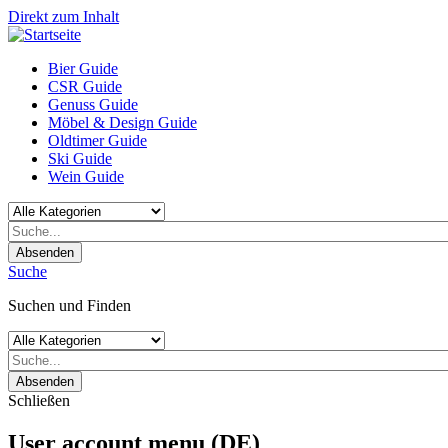
Direkt zum Inhalt
Bier Guide
CSR Guide
Genuss Guide
Möbel & Design Guide
Oldtimer Guide
Ski Guide
Wein Guide
Absenden
Suche
Suchen und Finden
Absenden
Schließen
User account menu (DE)