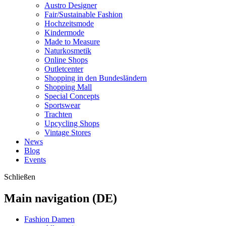
Austro Designer
Fair/Sustainable Fashion
Hochzeitsmode
Kindermode
Made to Measure
Naturkosmetik
Online Shops
Outletcenter
Shopping in den Bundesländern
Shopping Mall
Special Concepts
Sportswear
Trachten
Upcycling Shops
Vintage Stores
News
Blog
Events
Schließen
Main navigation (DE)
Fashion Damen