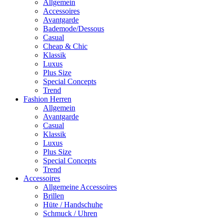
Allgemein
Accessoires
Avantgarde
Bademode/Dessous
Casual
Cheap & Chic
Klassik
Luxus
Plus Size
Special Concepts
Trend
Fashion Herren
Allgemein
Avantgarde
Casual
Klassik
Luxus
Plus Size
Special Concepts
Trend
Accessoires
Allgemeine Accessoires
Brillen
Hüte / Handschuhe
Schmuck / Uhren