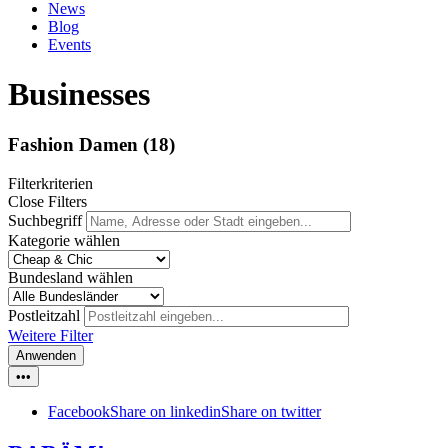
News
Blog
Events
Businesses
Fashion Damen
(18)
Filterkriterien
Close Filters
Suchbegriff
Kategorie wählen
Bundesland wählen
Postleitzahl
Weitere Filter
Anwenden
•••
Facebook
Share on linkedin
Share on twitter