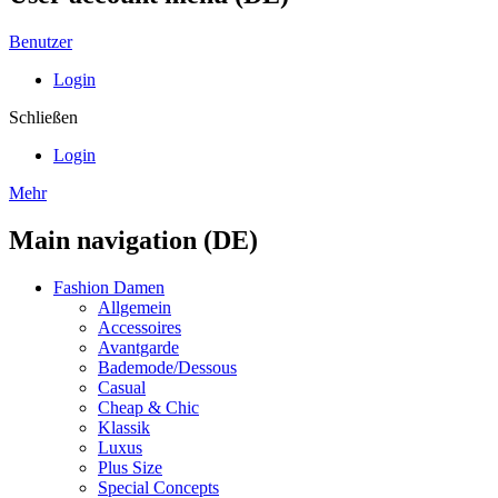
Benutzer
Login
Schließen
Login
Mehr
Main navigation (DE)
Fashion Damen
Allgemein
Accessoires
Avantgarde
Bademode/Dessous
Casual
Cheap & Chic
Klassik
Luxus
Plus Size
Special Concepts