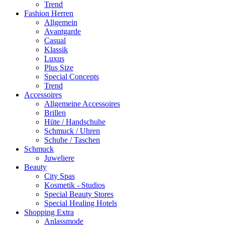
Trend
Fashion Herren
Allgemein
Avantgarde
Casual
Klassik
Luxus
Plus Size
Special Concepts
Trend
Accessoires
Allgemeine Accessoires
Brillen
Hüte / Handschuhe
Schmuck / Uhren
Schuhe / Taschen
Schmuck
Juweliere
Beauty
City Spas
Kosmetik - Studios
Special Beauty Stores
Special Healing Hotels
Shopping Extra
Anlassmode