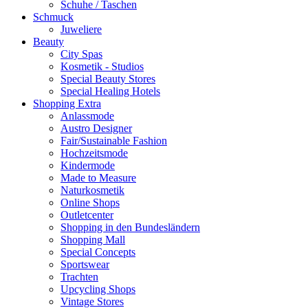
Schuhe / Taschen
Schmuck
Juweliere
Beauty
City Spas
Kosmetik - Studios
Special Beauty Stores
Special Healing Hotels
Shopping Extra
Anlassmode
Austro Designer
Fair/Sustainable Fashion
Hochzeitsmode
Kindermode
Made to Measure
Naturkosmetik
Online Shops
Outletcenter
Shopping in den Bundesländern
Shopping Mall
Special Concepts
Sportswear
Trachten
Upcycling Shops
Vintage Stores