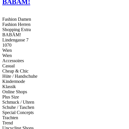
BABÄM!
Fashion Damen
Fashion Herren
Shopping Extra
BABÄM!
Lindengasse 7
1070
Wien
Wien
Accessoires
Casual
Cheap & Chic
Hüte / Handschuhe
Kindermode
Klassik
Online Shops
Plus Size
Schmuck / Uhren
Schuhe / Taschen
Special Concepts
Trachten
Trend
Upcycling Shops