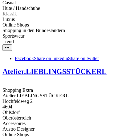
Casual
Hüte / Handschuhe
Klassik
Luxus
Online Shops
Shopping in den Bundesländern
Sportswear
Trend
•••
Facebook
Share on linkedin
Share on twitter
Atelier.LIEBLINGSSTÜCKERL
Shopping Extra
Atelier.LIEBLINGSSTÜCKERL
Hochfeldweg 2
4694
Ohlsdorf
Oberösterreich
Accessoires
Austro Designer
Online Shops