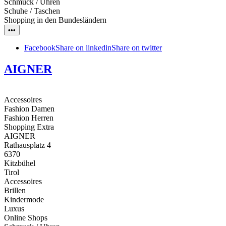
Schmuck / Uhren
Schuhe / Taschen
Shopping in den Bundesländern
•••
Facebook
Share on linkedin
Share on twitter
AIGNER
Accessoires
Fashion Damen
Fashion Herren
Shopping Extra
AIGNER
Rathausplatz 4
6370
Kitzbühel
Tirol
Accessoires
Brillen
Kindermode
Luxus
Online Shops