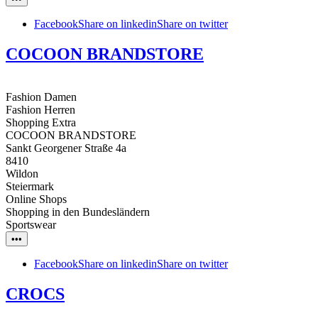
Facebook
Share on linkedin
Share on twitter
COCOON BRANDSTORE
Fashion Damen
Fashion Herren
Shopping Extra
COCOON BRANDSTORE
Sankt Georgener Straße 4a
8410
Wildon
Steiermark
Online Shops
Shopping in den Bundesländern
Sportswear
•••
Facebook
Share on linkedin
Share on twitter
CROCS