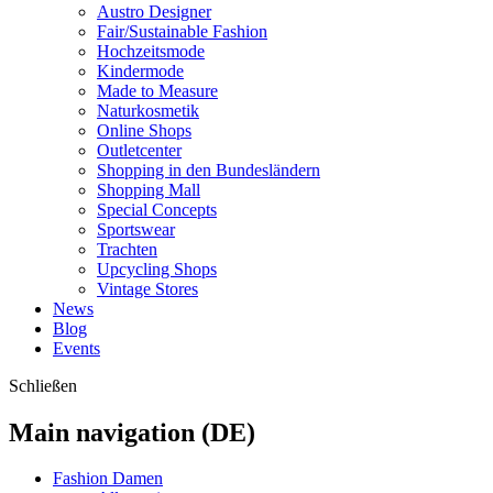
Austro Designer
Fair/Sustainable Fashion
Hochzeitsmode
Kindermode
Made to Measure
Naturkosmetik
Online Shops
Outletcenter
Shopping in den Bundesländern
Shopping Mall
Special Concepts
Sportswear
Trachten
Upcycling Shops
Vintage Stores
News
Blog
Events
Schließen
Main navigation (DE)
Fashion Damen