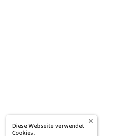
×
Diese Webseite verwendet
Cookies.