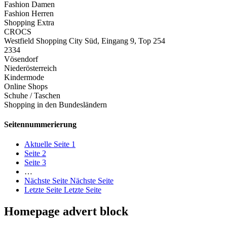
Fashion Damen
Fashion Herren
Shopping Extra
CROCS
Westfield Shopping City Süd, Eingang 9, Top 254
2334
Vösendorf
Niederösterreich
Kindermode
Online Shops
Schuhe / Taschen
Shopping in den Bundesländern
Seitennummerierung
Aktuelle Seite
1
Seite
2
Seite
3
…
Nächste Seite
Nächste Seite
Letzte Seite
Letzte Seite
Homepage advert block