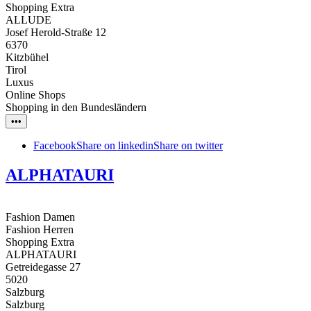
Shopping Extra
ALLUDE
Josef Herold-Straße 12
6370
Kitzbühel
Tirol
Luxus
Online Shops
Shopping in den Bundesländern
•••
Facebook
Share on linkedin
Share on twitter
ALPHATAURI
Fashion Damen
Fashion Herren
Shopping Extra
ALPHATAURI
Getreidegasse 27
5020
Salzburg
Salzburg