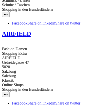
Schmuck / Uhren
Schuhe / Taschen
Shopping in den Bundesländern
•••
Facebook
Share on linkedin
Share on twitter
AIRFIELD
Fashion Damen
Shopping Extra
AIRFIELD
Getreidegasse 47
5020
Salzburg
Salzburg
Klassik
Online Shops
Shopping in den Bundesländern
•••
Facebook
Share on linkedin
Share on twitter