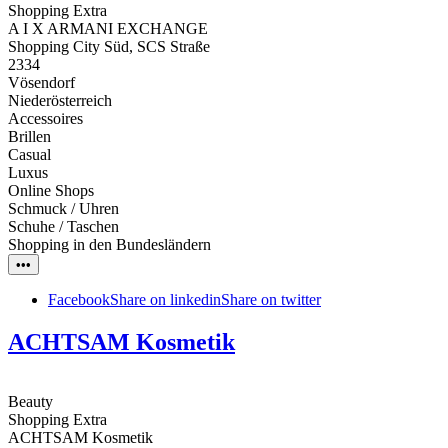
Shopping Extra
A I X ARMANI EXCHANGE
Shopping City Süd, SCS Straße
2334
Vösendorf
Niederösterreich
Accessoires
Brillen
Casual
Luxus
Online Shops
Schmuck / Uhren
Schuhe / Taschen
Shopping in den Bundesländern
•••
Facebook
Share on linkedin
Share on twitter
ACHTSAM Kosmetik
Beauty
Shopping Extra
ACHTSAM Kosmetik