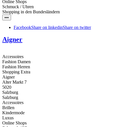
Online Shops
Schmuck / Uhren
Shopping in den Bundesländern
•••
Facebook
Share on linkedin
Share on twitter
Aigner
Accessoires
Fashion Damen
Fashion Herren
Shopping Extra
Aigner
Alter Markt 7
5020
Salzburg
Salzburg
Accessoires
Brillen
Kindermode
Luxus
Online Shops