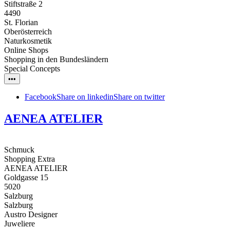
Stiftstraße 2
4490
St. Florian
Oberösterreich
Naturkosmetik
Online Shops
Shopping in den Bundesländern
Special Concepts
•••
Facebook
Share on linkedin
Share on twitter
AENEA ATELIER
Schmuck
Shopping Extra
AENEA ATELIER
Goldgasse 15
5020
Salzburg
Salzburg
Austro Designer
Juweliere