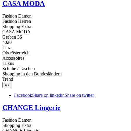
CASA MODA
Fashion Damen
Fashion Herren
Shopping Extra
CASA MODA
Graben 36
4020
Linz
Oberösterreich
Accessoires
Luxus
Schuhe / Taschen
Shopping in den Bundesländern
Trend
•••
Facebook
Share on linkedin
Share on twitter
CHANGE Lingerie
Fashion Damen
Shopping Extra
CHANGE Lingerie