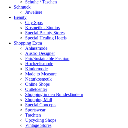
Schuhe / Taschen
Schmuck
Juweliere
Beauty
City Spas
Kosmetik - Studios
Special Beauty Stores
Special Healing Hotels
Shopping Extra
Anlassmode
Austro Designer
Fair/Sustainable Fashion
Hochzeitsmode
Kindermode
Made to Measure
Naturkosmetik
Online Shops
Outletcenter
Shopping in den Bundesländern
Shopping Mall
Special Concepts
Sportswear
Trachten
Upcycling Shops
Vintage Stores