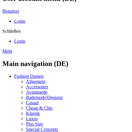
Benutzer
Login
Schließen
Login
Mehr
Main navigation (DE)
Fashion Damen
Allgemein
Accessoires
Avantgarde
Bademode/Dessous
Casual
Cheap & Chic
Klassik
Luxus
Plus Size
Special Concepts