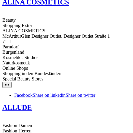
ALINA COSMETICS
Beauty
Shopping Extra
ALINA COSMETICS
McArthurGlen Designer Outlet, Designer Outlet Straße 1
7111
Parndorf
Burgenland
Kosmetik - Studios
Naturkosmetik
Online Shops
Shopping in den Bundesländern
Special Beauty Stores
•••
Facebook
Share on linkedin
Share on twitter
ALLUDE
Fashion Damen
Fashion Herren