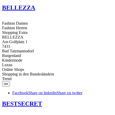
BELLEZZA
Fashion Damen
Fashion Herren
Shopping Extra
BELLEZZA
Am Golfplatz 1
7431
Bad Tatzmannsdorf
Burgenland
Kindermode
Luxus
Online Shops
Shopping in den Bundesländern
Trend
•••
Facebook
Share on linkedin
Share on twitter
BESTSECRET