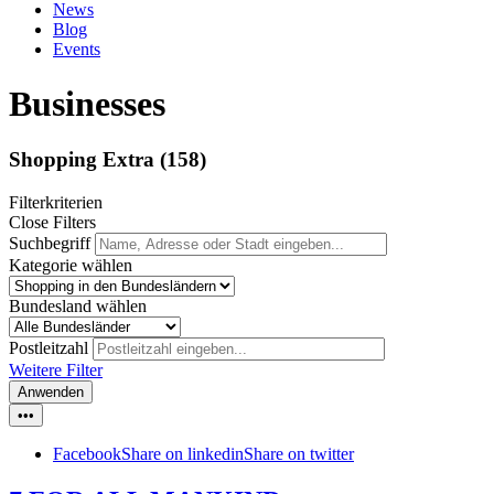
News
Blog
Events
Businesses
Shopping Extra
(158)
Filterkriterien
Close Filters
Suchbegriff
Kategorie wählen
Bundesland wählen
Postleitzahl
Weitere Filter
Anwenden
•••
Facebook
Share on linkedin
Share on twitter