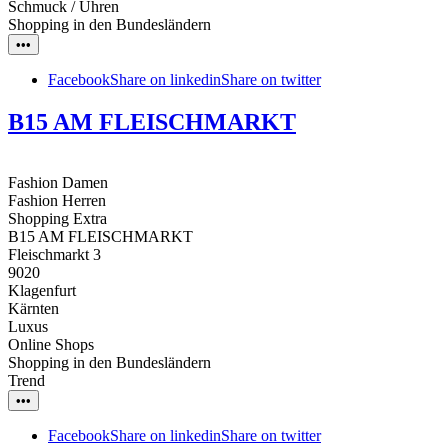
Schmuck / Uhren
Shopping in den Bundesländern
•••
Facebook
Share on linkedin
Share on twitter
B15 AM FLEISCHMARKT
Fashion Damen
Fashion Herren
Shopping Extra
B15 AM FLEISCHMARKT
Fleischmarkt 3
9020
Klagenfurt
Kärnten
Luxus
Online Shops
Shopping in den Bundesländern
Trend
•••
Facebook
Share on linkedin
Share on twitter