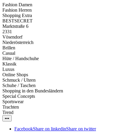
Fashion Damen
Fashion Herren
Shopping Extra
BESTSECRET
Marktstraße 6
2331
Vösendorf
Niederösterreich
Brillen
Casual
Hüte / Handschuhe
Klassik
Luxus
Online Shops
Schmuck / Uhren
Schuhe / Taschen
Shopping in den Bundesländern
Special Concepts
Sportswear
Trachten
Trend
•••
Facebook
Share on linkedin
Share on twitter