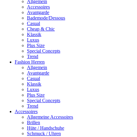
Allgemein
Accessoires
Avantgarde
Bademode/Dessous
Casual
Cheap & Chic
Klassik
Luxus
Plus Size
Special Concepts
Trend
Fashion Herren
Allgemein
Avantgarde
Casual
Klassik
Luxus
Plus Size
Special Concepts
Trend
Accessoires
Allgemeine Accessoires
Brillen
Hüte / Handschuhe
Schmuck / Uhren