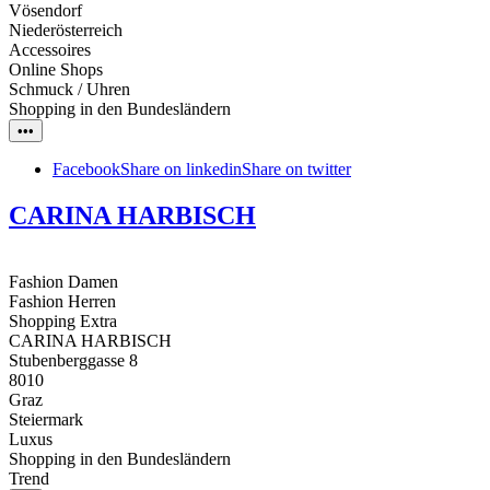
Vösendorf
Niederösterreich
Accessoires
Online Shops
Schmuck / Uhren
Shopping in den Bundesländern
•••
Facebook
Share on linkedin
Share on twitter
CARINA HARBISCH
Fashion Damen
Fashion Herren
Shopping Extra
CARINA HARBISCH
Stubenberggasse 8
8010
Graz
Steiermark
Luxus
Shopping in den Bundesländern
Trend