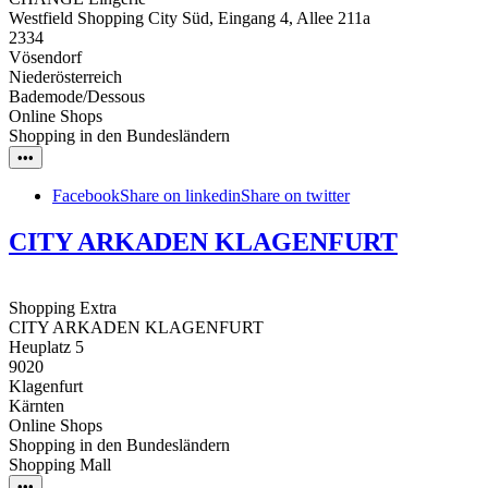
Westfield Shopping City Süd, Eingang 4, Allee 211a
2334
Vösendorf
Niederösterreich
Bademode/Dessous
Online Shops
Shopping in den Bundesländern
•••
Facebook
Share on linkedin
Share on twitter
CITY ARKADEN KLAGENFURT
Shopping Extra
CITY ARKADEN KLAGENFURT
Heuplatz 5
9020
Klagenfurt
Kärnten
Online Shops
Shopping in den Bundesländern
Shopping Mall
•••