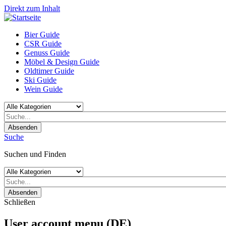
Direkt zum Inhalt
Bier Guide
CSR Guide
Genuss Guide
Möbel & Design Guide
Oldtimer Guide
Ski Guide
Wein Guide
Absenden
Suche
Suchen und Finden
Absenden
Schließen
User account menu (DE)