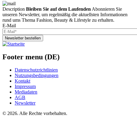
Description
Bleiben Sie auf dem Laufenden
Abonnieren Sie
unseren Newsletter, um regelmäßig die aktuellsten Informationen
rund ums Thema Fashion, Beauty & Lifestyle zu erhalten.
E-Mail
Newsletter bestellen
Footer menu (DE)
Datenschutzrichtlinien
Nutzungsbedingungen
Kontakt
Impressum
Mediadaten
AGB
Newsletter
©
2026. Alle Rechte vorbehalten.