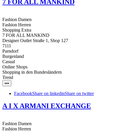
7 FOR ALL MANKIND
Fashion Damen
Fashion Herren
Shopping Extra
7 FOR ALL MANKIND
Designer Outlet Straße 1, Shop 127
7111
Parndorf
Burgenland
Casual
Online Shops
Shopping in den Bundesländern
Trend
•••
Facebook
Share on linkedin
Share on twitter
A I X ARMANI EXCHANGE
Fashion Damen
Fashion Herren