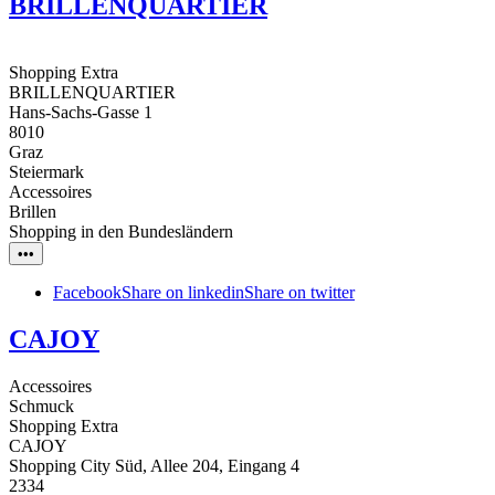
BRILLENQUARTIER
Shopping Extra
BRILLENQUARTIER
Hans-Sachs-Gasse 1
8010
Graz
Steiermark
Accessoires
Brillen
Shopping in den Bundesländern
•••
Facebook
Share on linkedin
Share on twitter
CAJOY
Accessoires
Schmuck
Shopping Extra
CAJOY
Shopping City Süd, Allee 204, Eingang 4
2334