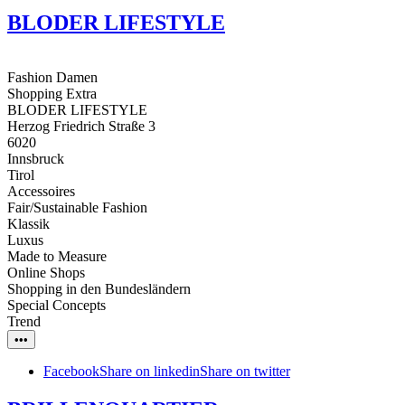
BLODER LIFESTYLE
Fashion Damen
Shopping Extra
BLODER LIFESTYLE
Herzog Friedrich Straße 3
6020
Innsbruck
Tirol
Accessoires
Fair/Sustainable Fashion
Klassik
Luxus
Made to Measure
Online Shops
Shopping in den Bundesländern
Special Concepts
Trend
•••
Facebook
Share on linkedin
Share on twitter