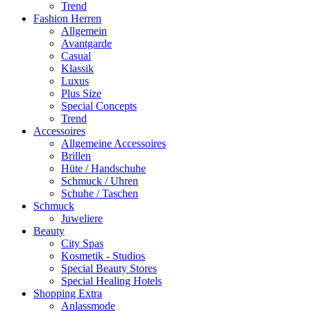
Trend
Fashion Herren
Allgemein
Avantgarde
Casual
Klassik
Luxus
Plus Size
Special Concepts
Trend
Accessoires
Allgemeine Accessoires
Brillen
Hüte / Handschuhe
Schmuck / Uhren
Schuhe / Taschen
Schmuck
Juweliere
Beauty
City Spas
Kosmetik - Studios
Special Beauty Stores
Special Healing Hotels
Shopping Extra
Anlassmode