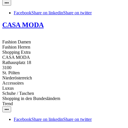
•••
Facebook
Share on linkedin
Share on twitter
CASA MODA
Fashion Damen
Fashion Herren
Shopping Extra
CASA MODA
Rathausplatz 18
3100
St. Pölten
Niederösterreich
Accessoires
Luxus
Schuhe / Taschen
Shopping in den Bundesländern
Trend
•••
Facebook
Share on linkedin
Share on twitter