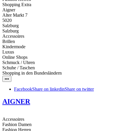
Shopping Extra
Aigner
Alter Markt 7
5020
Salzburg
Salzburg
Accessoires
Brillen
Kindermode
Luxus
Online Shops
Schmuck / Uhren
Schuhe / Taschen
Shopping in den Bundesländern
•••
Facebook
Share on linkedin
Share on twitter
AIGNER
Accessoires
Fashion Damen
Fashion Herren