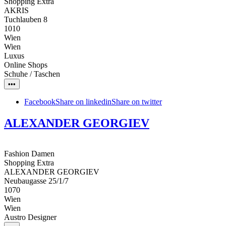
Shopping Extra
AKRIS
Tuchlauben 8
1010
Wien
Wien
Luxus
Online Shops
Schuhe / Taschen
•••
Facebook
Share on linkedin
Share on twitter
ALEXANDER GEORGIEV
Fashion Damen
Shopping Extra
ALEXANDER GEORGIEV
Neubaugasse 25/1/7
1070
Wien
Wien
Austro Designer