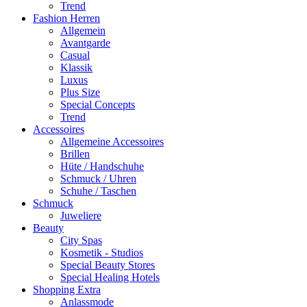
Trend
Fashion Herren
Allgemein
Avantgarde
Casual
Klassik
Luxus
Plus Size
Special Concepts
Trend
Accessoires
Allgemeine Accessoires
Brillen
Hüte / Handschuhe
Schmuck / Uhren
Schuhe / Taschen
Schmuck
Juweliere
Beauty
City Spas
Kosmetik - Studios
Special Beauty Stores
Special Healing Hotels
Shopping Extra
Anlassmode