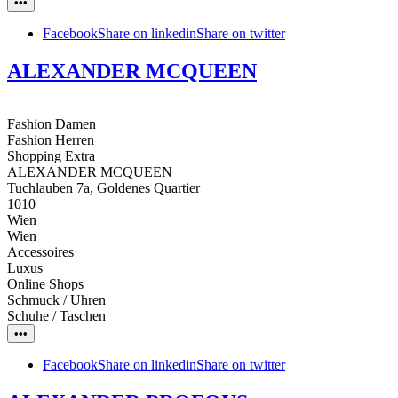
•••
Facebook
Share on linkedin
Share on twitter
ALEXANDER MCQUEEN
Fashion Damen
Fashion Herren
Shopping Extra
ALEXANDER MCQUEEN
Tuchlauben 7a, Goldenes Quartier
1010
Wien
Wien
Accessoires
Luxus
Online Shops
Schmuck / Uhren
Schuhe / Taschen
•••
Facebook
Share on linkedin
Share on twitter