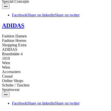
Special Concepts
•••
Facebook
Share on linkedin
Share on twitter
ADIDAS
Fashion Damen
Fashion Herren
Shopping Extra
ADIDAS
Brandstätte 4
1010
Wien
Wien
Accessoires
Casual
Online Shops
Schuhe / Taschen
Sportswear
•••
Facebook
Share on linkedin
Share on twitter