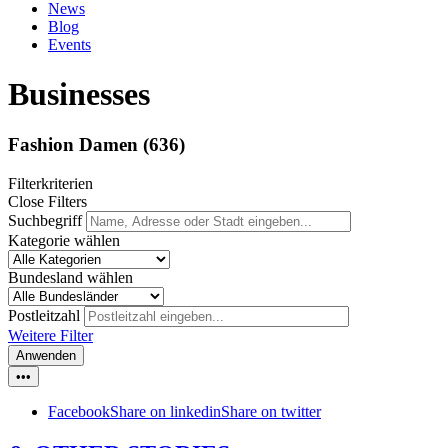
News
Blog
Events
Businesses
Fashion Damen
(636)
Filterkriterien
Close Filters
Suchbegriff
Kategorie wählen
Bundesland wählen
Postleitzahl
Weitere Filter
Anwenden
•••
Facebook
Share on linkedin
Share on twitter