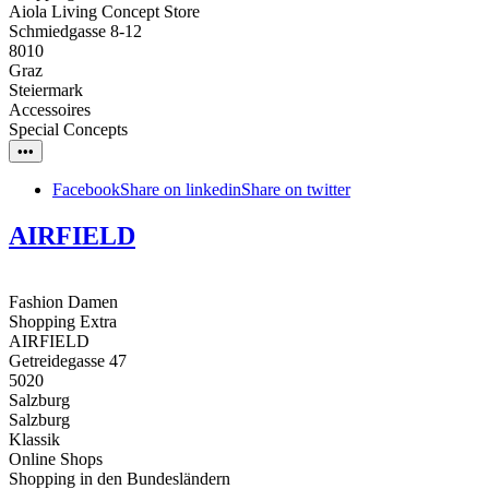
Aiola Living Concept Store
Schmiedgasse 8-12
8010
Graz
Steiermark
Accessoires
Special Concepts
•••
Facebook
Share on linkedin
Share on twitter
AIRFIELD
Fashion Damen
Shopping Extra
AIRFIELD
Getreidegasse 47
5020
Salzburg
Salzburg
Klassik
Online Shops
Shopping in den Bundesländern