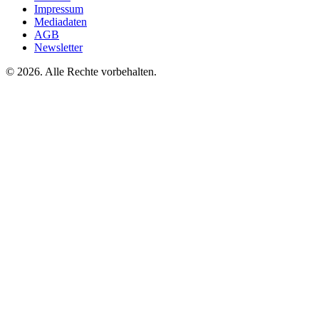
Impressum
Mediadaten
AGB
Newsletter
©
2026. Alle Rechte vorbehalten.