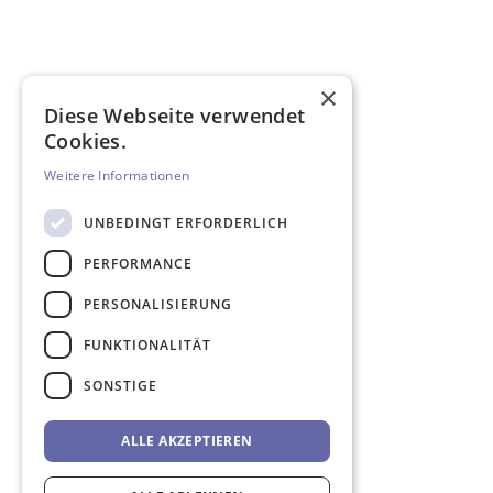
×
Diese Webseite verwendet
Cookies.
Weitere Informationen
UNBEDINGT ERFORDERLICH
PERFORMANCE
PERSONALISIERUNG
FUNKTIONALITÄT
SONSTIGE
ALLE AKZEPTIEREN