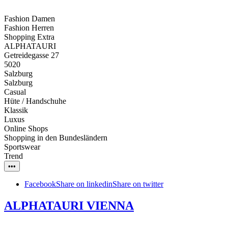
Fashion Damen
Fashion Herren
Shopping Extra
ALPHATAURI
Getreidegasse 27
5020
Salzburg
Salzburg
Casual
Hüte / Handschuhe
Klassik
Luxus
Online Shops
Shopping in den Bundesländern
Sportswear
Trend
•••
Facebook
Share on linkedin
Share on twitter
ALPHATAURI VIENNA