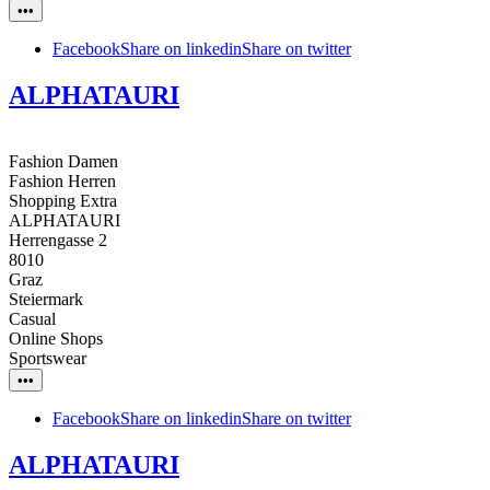
•••
Facebook
Share on linkedin
Share on twitter
ALPHATAURI
Fashion Damen
Fashion Herren
Shopping Extra
ALPHATAURI
Herrengasse 2
8010
Graz
Steiermark
Casual
Online Shops
Sportswear
•••
Facebook
Share on linkedin
Share on twitter
ALPHATAURI