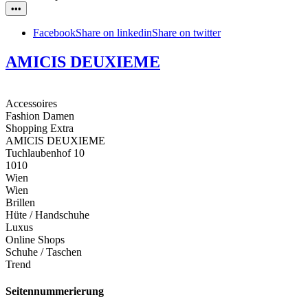
•••
Facebook
Share on linkedin
Share on twitter
AMICIS DEUXIEME
Accessoires
Fashion Damen
Shopping Extra
AMICIS DEUXIEME
Tuchlaubenhof 10
1010
Wien
Wien
Brillen
Hüte / Handschuhe
Luxus
Online Shops
Schuhe / Taschen
Trend
Seitennummerierung