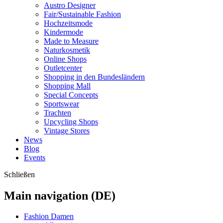
Austro Designer
Fair/Sustainable Fashion
Hochzeitsmode
Kindermode
Made to Measure
Naturkosmetik
Online Shops
Outletcenter
Shopping in den Bundesländern
Shopping Mall
Special Concepts
Sportswear
Trachten
Upcycling Shops
Vintage Stores
News
Blog
Events
Schließen
Main navigation (DE)
Fashion Damen