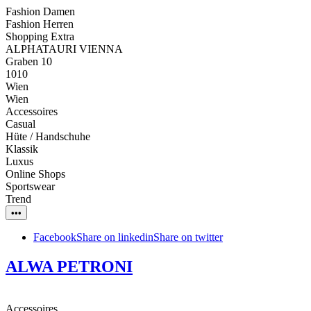
Fashion Damen
Fashion Herren
Shopping Extra
ALPHATAURI VIENNA
Graben 10
1010
Wien
Wien
Accessoires
Casual
Hüte / Handschuhe
Klassik
Luxus
Online Shops
Sportswear
Trend
•••
Facebook
Share on linkedin
Share on twitter
ALWA PETRONI
Accessoires