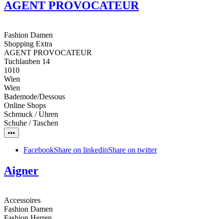
AGENT PROVOCATEUR
Fashion Damen
Shopping Extra
AGENT PROVOCATEUR
Tuchlauben 14
1010
Wien
Wien
Bademode/Dessous
Online Shops
Schmuck / Uhren
Schuhe / Taschen
•••
Facebook
Share on linkedin
Share on twitter
Aigner
Accessoires
Fashion Damen
Fashion Herren