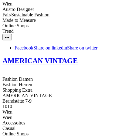
Wien
Austro Designer
Fair/Sustainable Fashion
Made to Measure
Online Shops
Trend
•••
Facebook
Share on linkedin
Share on twitter
AMERICAN VINTAGE
Fashion Damen
Fashion Herren
Shopping Extra
AMERICAN VINTAGE
Brandstätte 7-9
1010
Wien
Wien
Accessoires
Casual
Online Shops