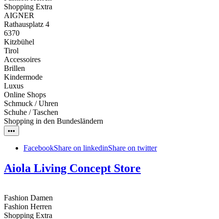
Shopping Extra
AIGNER
Rathausplatz 4
6370
Kitzbühel
Tirol
Accessoires
Brillen
Kindermode
Luxus
Online Shops
Schmuck / Uhren
Schuhe / Taschen
Shopping in den Bundesländern
•••
Facebook
Share on linkedin
Share on twitter
Aiola Living Concept Store
Fashion Damen
Fashion Herren
Shopping Extra