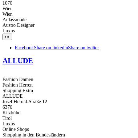
1070
Wien
Wien
Anlassmode
Austro Designer
Luxus
•••
Facebook
Share on linkedin
Share on twitter
ALLUDE
Fashion Damen
Fashion Herren
Shopping Extra
ALLUDE
Josef Herold-Straße 12
6370
Kitzbühel
Tirol
Luxus
Online Shops
Shopping in den Bundesländern