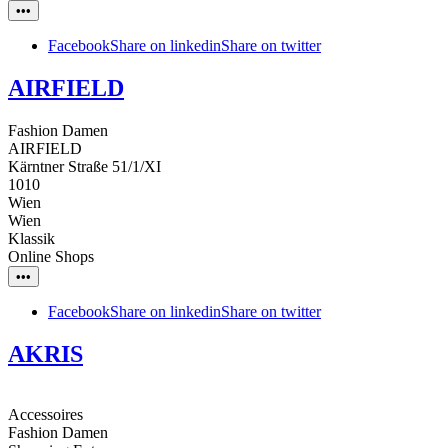
•••
Facebook
Share on linkedin
Share on twitter
AIRFIELD
Fashion Damen
AIRFIELD
Kärntner Straße 51/1/XI
1010
Wien
Wien
Klassik
Online Shops
•••
Facebook
Share on linkedin
Share on twitter
AKRIS
Accessoires
Fashion Damen