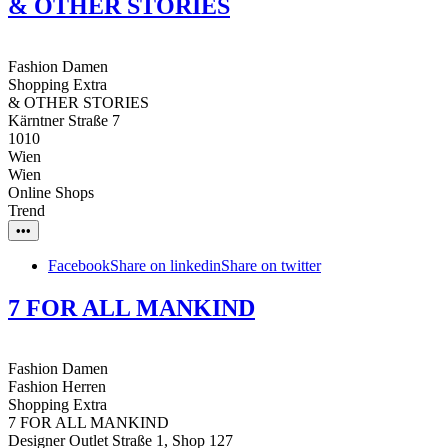
& OTHER STORIES
Fashion Damen
Shopping Extra
& OTHER STORIES
Kärntner Straße 7
1010
Wien
Wien
Online Shops
Trend
•••
Facebook
Share on linkedin
Share on twitter
7 FOR ALL MANKIND
Fashion Damen
Fashion Herren
Shopping Extra
7 FOR ALL MANKIND
Designer Outlet Straße 1, Shop 127