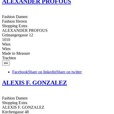
ALEXANDER PROFOUS
Fashion Damen
Fashion Herren
Shopping Extra
ALEXANDER PROFOUS
Grünangergasse 12
1010
Wien
Wien
Made to Measure
Trachten
•••
Facebook
Share on linkedin
Share on twitter
ALEXIS F. GONZALEZ
Fashion Damen
Shopping Extra
ALEXIS F. GONZALEZ
Kirchengasse 48