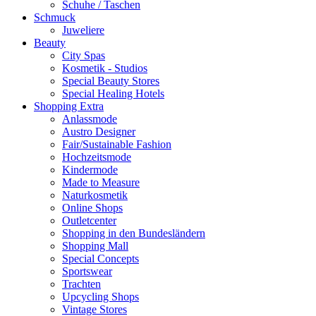
Schuhe / Taschen
Schmuck
Juweliere
Beauty
City Spas
Kosmetik - Studios
Special Beauty Stores
Special Healing Hotels
Shopping Extra
Anlassmode
Austro Designer
Fair/Sustainable Fashion
Hochzeitsmode
Kindermode
Made to Measure
Naturkosmetik
Online Shops
Outletcenter
Shopping in den Bundesländern
Shopping Mall
Special Concepts
Sportswear
Trachten
Upcycling Shops
Vintage Stores