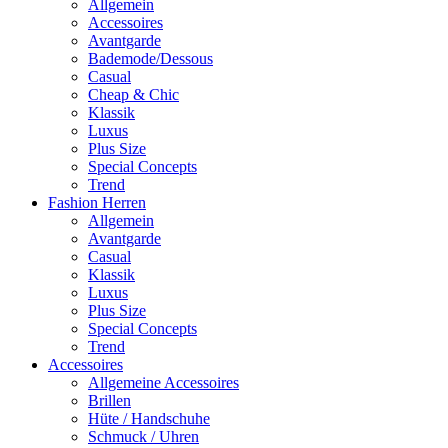
Allgemein
Accessoires
Avantgarde
Bademode/Dessous
Casual
Cheap & Chic
Klassik
Luxus
Plus Size
Special Concepts
Trend
Fashion Herren
Allgemein
Avantgarde
Casual
Klassik
Luxus
Plus Size
Special Concepts
Trend
Accessoires
Allgemeine Accessoires
Brillen
Hüte / Handschuhe
Schmuck / Uhren