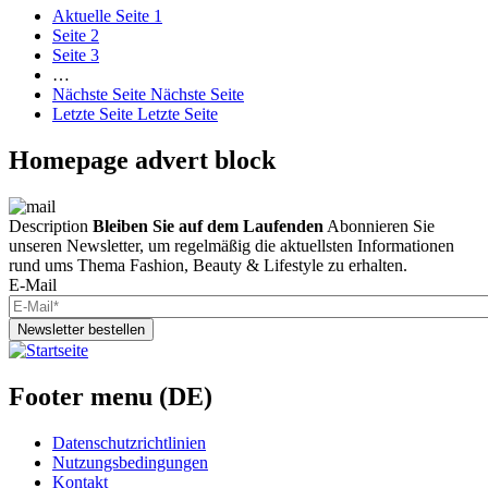
Aktuelle Seite
1
Seite
2
Seite
3
…
Nächste Seite
Nächste Seite
Letzte Seite
Letzte Seite
Homepage advert block
Description
Bleiben Sie auf dem Laufenden
Abonnieren Sie
unseren Newsletter, um regelmäßig die aktuellsten Informationen
rund ums Thema Fashion, Beauty & Lifestyle zu erhalten.
E-Mail
Newsletter bestellen
Footer menu (DE)
Datenschutzrichtlinien
Nutzungsbedingungen
Kontakt