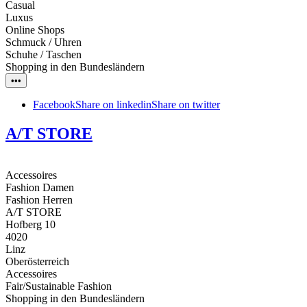
Casual
Luxus
Online Shops
Schmuck / Uhren
Schuhe / Taschen
Shopping in den Bundesländern
•••
Facebook
Share on linkedin
Share on twitter
A/T STORE
Accessoires
Fashion Damen
Fashion Herren
A/T STORE
Hofberg 10
4020
Linz
Oberösterreich
Accessoires
Fair/Sustainable Fashion
Shopping in den Bundesländern