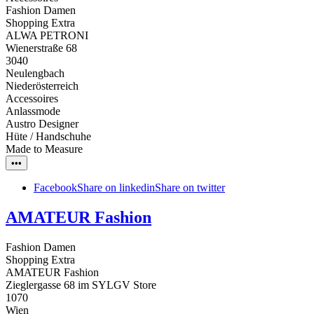
Fashion Damen
Shopping Extra
ALWA PETRONI
Wienerstraße 68
3040
Neulengbach
Niederösterreich
Accessoires
Anlassmode
Austro Designer
Hüte / Handschuhe
Made to Measure
•••
Facebook
Share on linkedin
Share on twitter
AMATEUR Fashion
Fashion Damen
Shopping Extra
AMATEUR Fashion
Zieglergasse 68 im SYLGV Store
1070
Wien