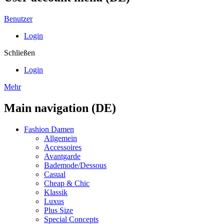
Benutzer
Login
Schließen
Login
Mehr
Main navigation (DE)
Fashion Damen
Allgemein
Accessoires
Avantgarde
Bademode/Dessous
Casual
Cheap & Chic
Klassik
Luxus
Plus Size
Special Concepts