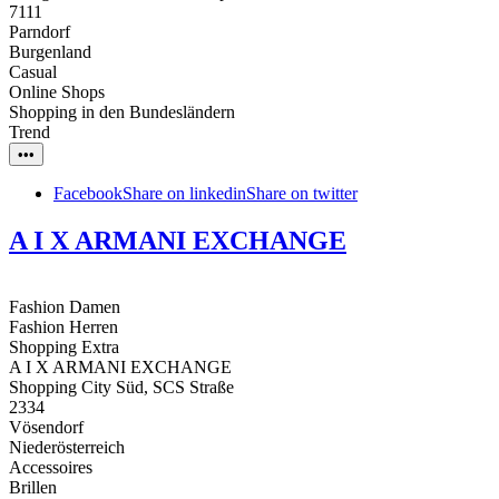
7111
Parndorf
Burgenland
Casual
Online Shops
Shopping in den Bundesländern
Trend
•••
Facebook
Share on linkedin
Share on twitter
A I X ARMANI EXCHANGE
Fashion Damen
Fashion Herren
Shopping Extra
A I X ARMANI EXCHANGE
Shopping City Süd, SCS Straße
2334
Vösendorf
Niederösterreich
Accessoires
Brillen