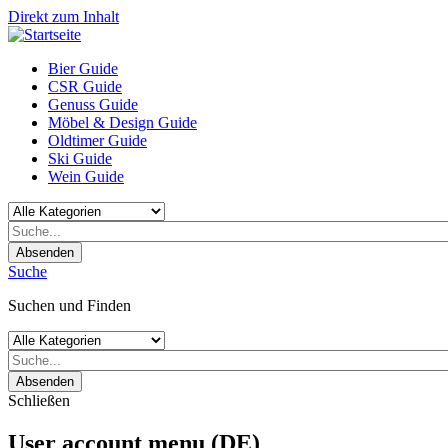
Direkt zum Inhalt
Bier Guide
CSR Guide
Genuss Guide
Möbel & Design Guide
Oldtimer Guide
Ski Guide
Wein Guide
Absenden
Suche
Suchen und Finden
Absenden
Schließen
User account menu (DE)