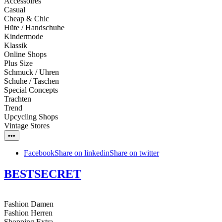
Accessoires
Casual
Cheap & Chic
Hüte / Handschuhe
Kindermode
Klassik
Online Shops
Plus Size
Schmuck / Uhren
Schuhe / Taschen
Special Concepts
Trachten
Trend
Upcycling Shops
Vintage Stores
•••
Facebook
Share on linkedin
Share on twitter
BESTSECRET
Fashion Damen
Fashion Herren
Shopping Extra