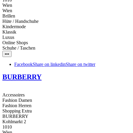
Wien
Wien
Brillen
Hüte / Handschuhe
Kindermode
Klassik
Luxus
Online Shops
Schuhe / Taschen
•••
Facebook
Share on linkedin
Share on twitter
BURBERRY
Accessoires
Fashion Damen
Fashion Herren
Shopping Extra
BURBERRY
Kohlmarkt 2
1010
Wien