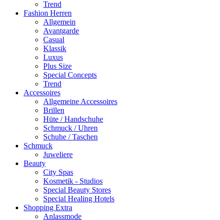
Trend
Fashion Herren
Allgemein
Avantgarde
Casual
Klassik
Luxus
Plus Size
Special Concepts
Trend
Accessoires
Allgemeine Accessoires
Brillen
Hüte / Handschuhe
Schmuck / Uhren
Schuhe / Taschen
Schmuck
Juweliere
Beauty
City Spas
Kosmetik - Studios
Special Beauty Stores
Special Healing Hotels
Shopping Extra
Anlassmode