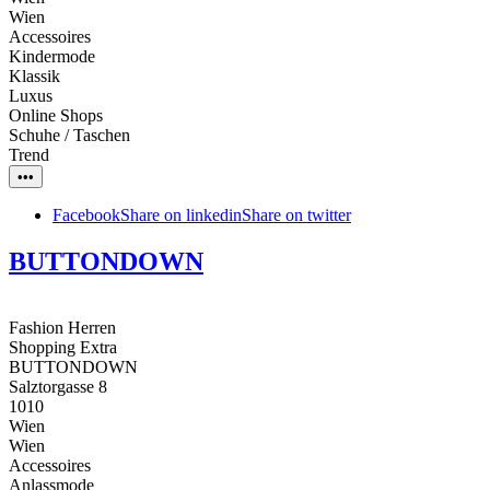
Wien
Accessoires
Kindermode
Klassik
Luxus
Online Shops
Schuhe / Taschen
Trend
•••
Facebook
Share on linkedin
Share on twitter
BUTTONDOWN
Fashion Herren
Shopping Extra
BUTTONDOWN
Salztorgasse 8
1010
Wien
Wien
Accessoires
Anlassmode