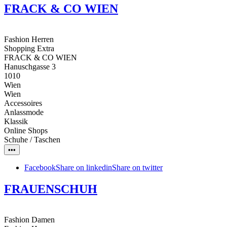
FRACK & CO WIEN
Fashion Herren
Shopping Extra
FRACK & CO WIEN
Hanuschgasse 3
1010
Wien
Wien
Accessoires
Anlassmode
Klassik
Online Shops
Schuhe / Taschen
•••
Facebook
Share on linkedin
Share on twitter
FRAUENSCHUH
Fashion Damen