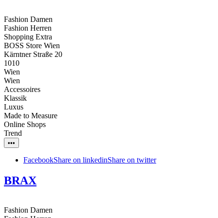
Fashion Damen
Fashion Herren
Shopping Extra
BOSS Store Wien
Kärntner Straße 20
1010
Wien
Wien
Accessoires
Klassik
Luxus
Made to Measure
Online Shops
Trend
•••
Facebook
Share on linkedin
Share on twitter
BRAX
Fashion Damen