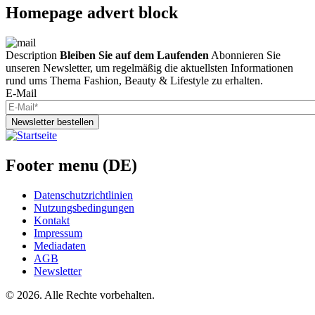
Homepage advert block
Description
Bleiben Sie auf dem Laufenden
Abonnieren Sie
unseren Newsletter, um regelmäßig die aktuellsten Informationen
rund ums Thema Fashion, Beauty & Lifestyle zu erhalten.
E-Mail
Newsletter bestellen
Footer menu (DE)
Datenschutzrichtlinien
Nutzungsbedingungen
Kontakt
Impressum
Mediadaten
AGB
Newsletter
©
2026. Alle Rechte vorbehalten.