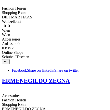
Fashion Herren
Shopping Extra
DIETMAR HAAS
Wollzeile 22
1010
Wien
Wien
Accessoires
Anlassmode
Klassik
Online Shops
Schuhe / Taschen
•••
Facebook
Share on linkedin
Share on twitter
ERMENEGILDO ZEGNA
Accessoires
Fashion Herren
Shopping Extra
ERMENEGILDO ZEGNA