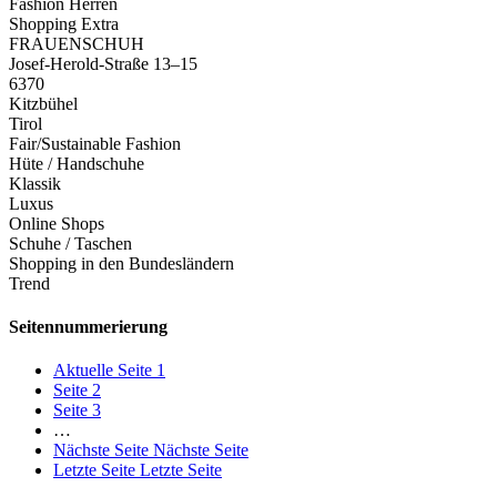
Fashion Herren
Shopping Extra
FRAUENSCHUH
Josef-Herold-Straße 13–15
6370
Kitzbühel
Tirol
Fair/Sustainable Fashion
Hüte / Handschuhe
Klassik
Luxus
Online Shops
Schuhe / Taschen
Shopping in den Bundesländern
Trend
Seitennummerierung
Aktuelle Seite
1
Seite
2
Seite
3
…
Nächste Seite
Nächste Seite
Letzte Seite
Letzte Seite