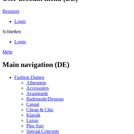
Benutzer
Login
Schließen
Login
Mehr
Main navigation (DE)
Fashion Damen
Allgemein
Accessoires
Avantgarde
Bademode/Dessous
Casual
Cheap & Chic
Klassik
Luxus
Plus Size
Special Concepts