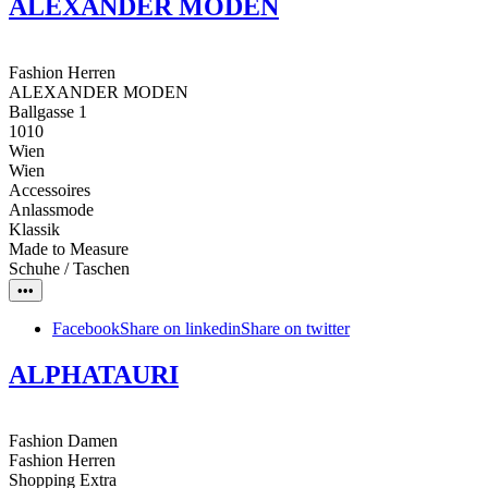
ALEXANDER MODEN
Fashion Herren
ALEXANDER MODEN
Ballgasse 1
1010
Wien
Wien
Accessoires
Anlassmode
Klassik
Made to Measure
Schuhe / Taschen
•••
Facebook
Share on linkedin
Share on twitter
ALPHATAURI
Fashion Damen
Fashion Herren
Shopping Extra