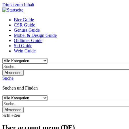
Direkt zum Inhalt
Bier Guide
CSR Guide
Genuss Guide
Möbel & Design Guide
Oldtimer Guide
Ski Guide
Wein Guide
Absenden
Suche
Suchen und Finden
Absenden
Schließen
User account menu (DE)