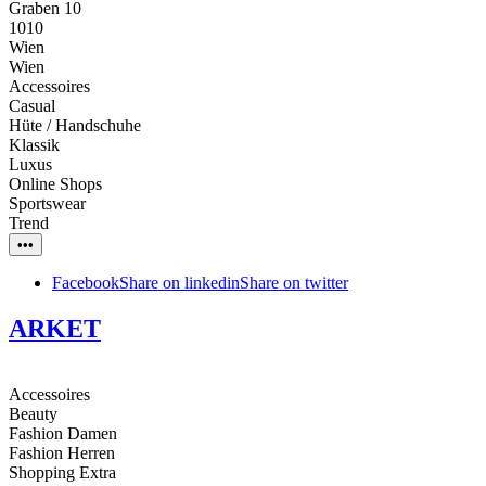
Graben 10
1010
Wien
Wien
Accessoires
Casual
Hüte / Handschuhe
Klassik
Luxus
Online Shops
Sportswear
Trend
•••
Facebook
Share on linkedin
Share on twitter
ARKET
Accessoires
Beauty
Fashion Damen
Fashion Herren
Shopping Extra