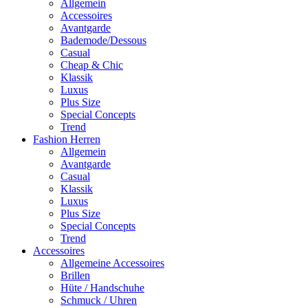
Allgemein
Accessoires
Avantgarde
Bademode/Dessous
Casual
Cheap & Chic
Klassik
Luxus
Plus Size
Special Concepts
Trend
Fashion Herren
Allgemein
Avantgarde
Casual
Klassik
Luxus
Plus Size
Special Concepts
Trend
Accessoires
Allgemeine Accessoires
Brillen
Hüte / Handschuhe
Schmuck / Uhren