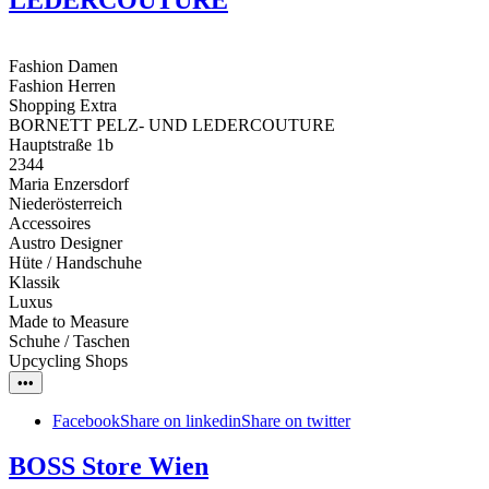
Fashion Damen
Fashion Herren
Shopping Extra
BORNETT PELZ- UND LEDERCOUTURE
Hauptstraße 1b
2344
Maria Enzersdorf
Niederösterreich
Accessoires
Austro Designer
Hüte / Handschuhe
Klassik
Luxus
Made to Measure
Schuhe / Taschen
Upcycling Shops
•••
Facebook
Share on linkedin
Share on twitter
BOSS Store Wien