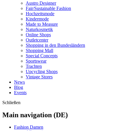
Austro Designer
Fair/Sustainable Fashion
Hochzeitsmode
Kindermode
Made to Measure
Naturkosmetik
Online Shops
Outletcenter
Shopping in den Bundesländern
Shopping Mall
Special Concepts
Sportswear
Trachten
Upcycling Shops
Vintage Stores
News
Blog
Events
Schließen
Main navigation (DE)
Fashion Damen