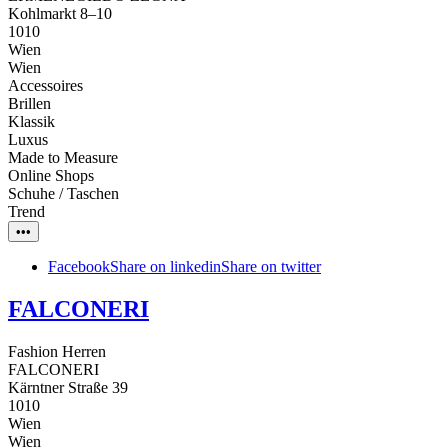
Kohlmarkt 8–10
1010
Wien
Wien
Accessoires
Brillen
Klassik
Luxus
Made to Measure
Online Shops
Schuhe / Taschen
Trend
•••
Facebook
Share on linkedin
Share on twitter
FALCONERI
Fashion Herren
FALCONERI
Kärntner Straße 39
1010
Wien
Wien