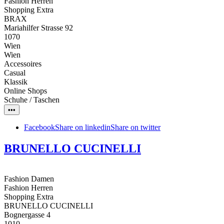
Fashion Herren
Shopping Extra
BRAX
Mariahilfer Strasse 92
1070
Wien
Wien
Accessoires
Casual
Klassik
Online Shops
Schuhe / Taschen
•••
Facebook
Share on linkedin
Share on twitter
BRUNELLO CUCINELLI
Fashion Damen
Fashion Herren
Shopping Extra
BRUNELLO CUCINELLI
Bognergasse 4
1010