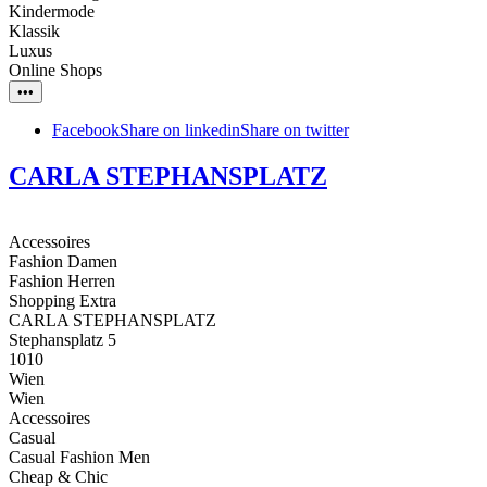
Kindermode
Klassik
Luxus
Online Shops
•••
Facebook
Share on linkedin
Share on twitter
CARLA STEPHANSPLATZ
Accessoires
Fashion Damen
Fashion Herren
Shopping Extra
CARLA STEPHANSPLATZ
Stephansplatz 5
1010
Wien
Wien
Accessoires
Casual
Casual Fashion Men
Cheap & Chic