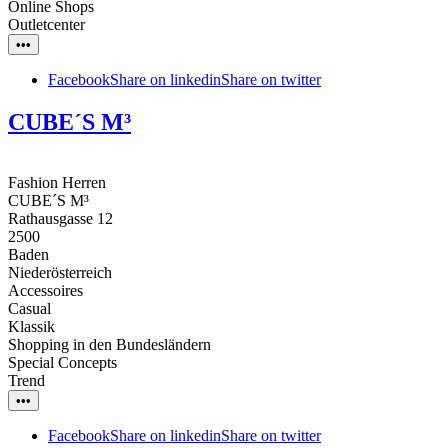
Online Shops
Outletcenter
•••
Facebook
Share on linkedin
Share on twitter
CUBE´S M³
Fashion Herren
CUBE´S M³
Rathausgasse 12
2500
Baden
Niederösterreich
Accessoires
Casual
Klassik
Shopping in den Bundesländern
Special Concepts
Trend
•••
Facebook
Share on linkedin
Share on twitter