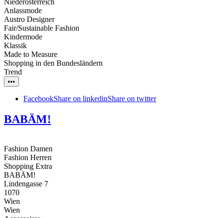
Niederösterreich
Anlassmode
Austro Designer
Fair/Sustainable Fashion
Kindermode
Klassik
Made to Measure
Shopping in den Bundesländern
Trend
•••
Facebook
Share on linkedin
Share on twitter
BABÄM!
Fashion Damen
Fashion Herren
Shopping Extra
BABÄM!
Lindengasse 7
1070
Wien
Wien