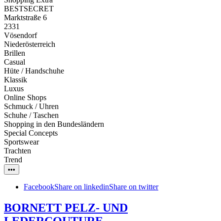
BESTSECRET
Marktstraße 6
2331
Vösendorf
Niederösterreich
Brillen
Casual
Hüte / Handschuhe
Klassik
Luxus
Online Shops
Schmuck / Uhren
Schuhe / Taschen
Shopping in den Bundesländern
Special Concepts
Sportswear
Trachten
Trend
•••
Facebook
Share on linkedin
Share on twitter
BORNETT PELZ- UND
LEDERCOUTURE