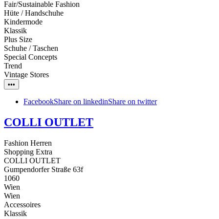
Fair/Sustainable Fashion
Hüte / Handschuhe
Kindermode
Klassik
Plus Size
Schuhe / Taschen
Special Concepts
Trend
Vintage Stores
•••
Facebook
Share on linkedin
Share on twitter
COLLI OUTLET
Fashion Herren
Shopping Extra
COLLI OUTLET
Gumpendorfer Straße 63f
1060
Wien
Wien
Accessoires
Klassik