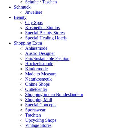
Schuhe / Taschen
Schmuck
Juweliere
Beauty
City Spas
Kosmetik - Studios
Special Beauty Stores
Special Healing Hotels
Shopping Extra
Anlassmode
Austro Designer
Fair/Sustainable Fashion
Hochzeitsmode
Kindermode
Made to Measure
Naturkosmetik
Online Shops
Outletcenter
Shopping in den Bundesländern
Shopping Mall
Special Concepts
Sportswear
Trachten
Upcycling Shops
Vintage Stores