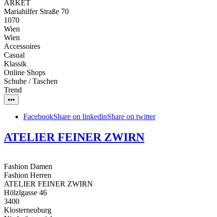
ARKET
Mariahilfer Straße 70
1070
Wien
Wien
Accessoires
Casual
Klassik
Online Shops
Schuhe / Taschen
Trend
•••
Facebook
Share on linkedin
Share on twitter
ATELIER FEINER ZWIRN
Fashion Damen
Fashion Herren
ATELIER FEINER ZWIRN
Hölzlgasse 46
3400
Klosterneuburg