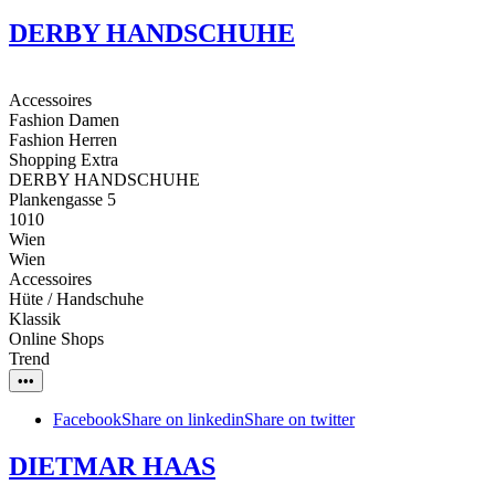
DERBY HANDSCHUHE
Accessoires
Fashion Damen
Fashion Herren
Shopping Extra
DERBY HANDSCHUHE
Plankengasse 5
1010
Wien
Wien
Accessoires
Hüte / Handschuhe
Klassik
Online Shops
Trend
•••
Facebook
Share on linkedin
Share on twitter
DIETMAR HAAS