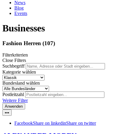
News
Blog
Events
Businesses
Fashion Herren
(107)
Filterkriterien
Close Filters
Suchbegriff
Kategorie wählen
Bundesland wählen
Postleitzahl
Weitere Filter
Anwenden
•••
Facebook
Share on linkedin
Share on twitter