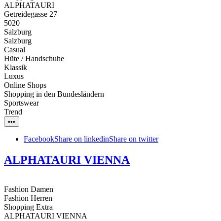
ALPHATAURI
Getreidegasse 27
5020
Salzburg
Salzburg
Casual
Hüte / Handschuhe
Klassik
Luxus
Online Shops
Shopping in den Bundesländern
Sportswear
Trend
•••
Facebook
Share on linkedin
Share on twitter
ALPHATAURI VIENNA
Fashion Damen
Fashion Herren
Shopping Extra
ALPHATAURI VIENNA