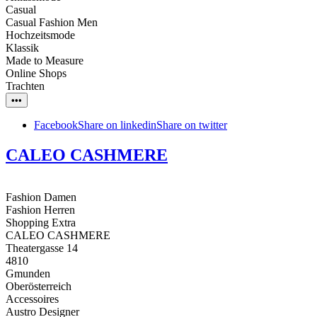
Casual
Casual Fashion Men
Hochzeitsmode
Klassik
Made to Measure
Online Shops
Trachten
•••
Facebook
Share on linkedin
Share on twitter
CALEO CASHMERE
Fashion Damen
Fashion Herren
Shopping Extra
CALEO CASHMERE
Theatergasse 14
4810
Gmunden
Oberösterreich
Accessoires
Austro Designer