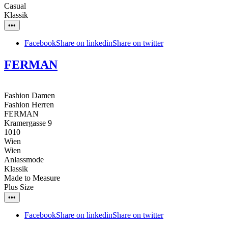
Casual
Klassik
•••
Facebook
Share on linkedin
Share on twitter
FERMAN
Fashion Damen
Fashion Herren
FERMAN
Kramergasse 9
1010
Wien
Wien
Anlassmode
Klassik
Made to Measure
Plus Size
•••
Facebook
Share on linkedin
Share on twitter